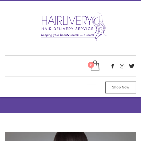
Shop Now
Tag: Wig