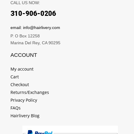
CALL US NOW:
310-906-0206
email: info@hairlivery.com
P. O Box 12258
Marina Del Rey, CA 90295
ACCOUNT
My account
Cart
Checkout
Returns/Exchanges
Privacy Policy
FAQs
Hairlivery Blog