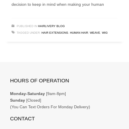
decision to keep in mind when making your human
PUBLISHED IN
HAIRLIVERY BLOG
TAGGED UNDER:
HAIR EXTENSIONS
,
HUMAN HAIR
,
WEAVE
,
WIG
HOURS OF OPERATION
Monday-Saturday
[9am-8pm]
Sunday
[Closed]
(You Can Text Orders For Monday Delivery)
CONTACT