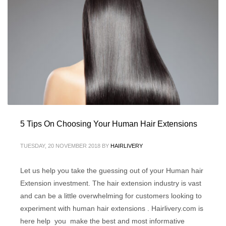
5 Tips On Choosing Your Human Hair Extensions
TUESDAY, 20 NOVEMBER 2018
BY
HAIRLIVERY
Let us help you take the guessing out of your Human hair
Extension investment. The hair extension industry is vast
and can be a little overwhelming for customers looking to
experiment with human hair extensions . Hairlivery.com is
here help you make the best and most informative