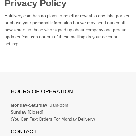
Privacy Policy
Hairlivery.com has no plans to resell or reveal to any third parties
or abuse your personal information but we may send out email
newsletters to those who signed up about company and product
updates. You can opt-out of these mailings in your account
settings.
HOURS OF OPERATION
Monday-Saturday
[9am-8pm]
Sunday
[Closed]
(You Can Text Orders For Monday Delivery)
CONTACT