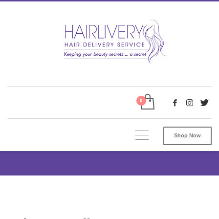
Shop Now
Privacy Policy