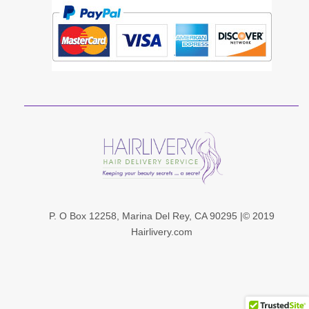
P. O Box 12258, Marina Del Rey, CA 90295 |© 201
9
Hairlivery.com