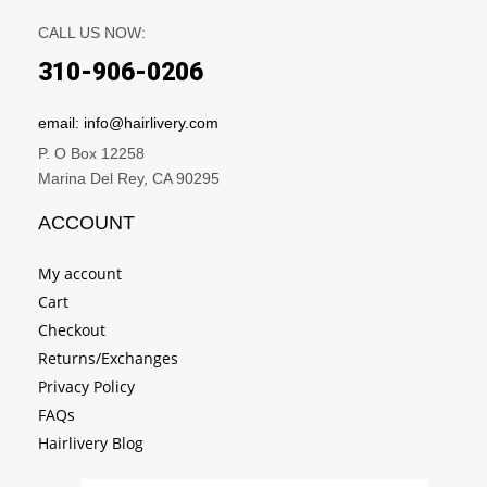
CALL US NOW:
310-906-0206
email: info@hairlivery.com
P. O Box 12258
Marina Del Rey, CA 90295
ACCOUNT
My account
Cart
Checkout
Returns/Exchanges
Privacy Policy
FAQs
Hairlivery Blog