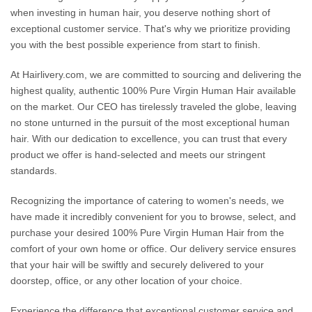
when investing in human hair, you deserve nothing short of
exceptional customer service. That's why we prioritize providing
you with the best possible experience from start to finish.
At Hairlivery.com, we are committed to sourcing and delivering the
highest quality, authentic 100% Pure Virgin Human Hair available
on the market. Our CEO has tirelessly traveled the globe, leaving
no stone unturned in the pursuit of the most exceptional human
hair. With our dedication to excellence, you can trust that every
product we offer is hand-selected and meets our stringent
standards.
Recognizing the importance of catering to women's needs, we
have made it incredibly convenient for you to browse, select, and
purchase your desired 100% Pure Virgin Human Hair from the
comfort of your own home or office. Our delivery service ensures
that your hair will be swiftly and securely delivered to your
doorstep, office, or any other location of your choice.
Experience the difference that exceptional customer service and