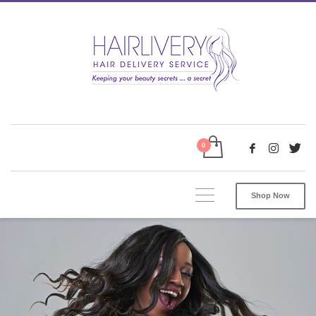
Shop Now