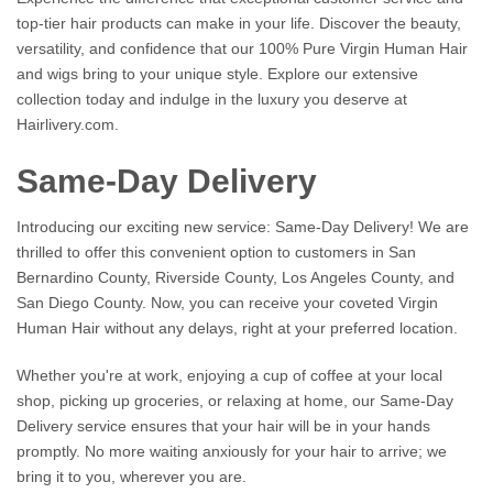
top-tier hair products can make in your life. Discover the beauty,
versatility, and confidence that our 100% Pure Virgin Human Hair
and wigs bring to your unique style. Explore our extensive
collection today and indulge in the luxury you deserve at
Hairlivery.com.
Same-Day Delivery
Introducing our exciting new service: Same-Day Delivery! We are
thrilled to offer this convenient option to customers in San
Bernardino County, Riverside County, Los Angeles County, and
San Diego County. Now, you can receive your coveted Virgin
Human Hair without any delays, right at your preferred location.
Whether you're at work, enjoying a cup of coffee at your local
shop, picking up groceries, or relaxing at home, our Same-Day
Delivery service ensures that your hair will be in your hands
promptly. No more waiting anxiously for your hair to arrive; we
bring it to you, wherever you are.