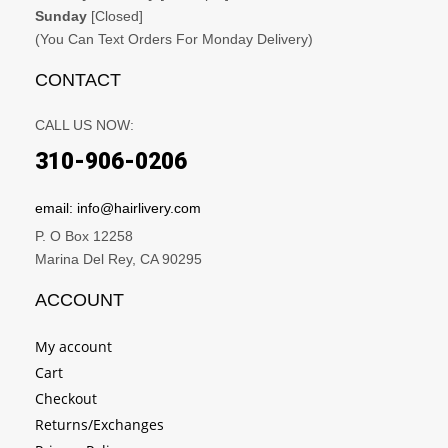
Sunday
[Closed]
(You Can Text Orders For Monday Delivery)
CONTACT
CALL US NOW:
310-906-0206
email: info@hairlivery.com
P. O Box 12258
Marina Del Rey, CA 90295
ACCOUNT
My account
Cart
Checkout
Returns/Exchanges