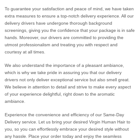
To guarantee your satisfaction and peace of mind, we have taken
extra measures to ensure a top-notch delivery experience. All our
delivery drivers have undergone thorough background
screenings, giving you the confidence that your package is in safe
hands. Moreover, our drivers are committed to providing the
utmost professionalism and treating you with respect and
courtesy at all times.
We also understand the importance of a pleasant ambiance,
which is why we take pride in assuring you that our delivery
drivers not only deliver exceptional service but also smell great.
We believe in attention to detail and strive to make every aspect
of your experience delightful, right down to the aromatic
ambiance.
Experience the convenience and efficiency of our Same-Day
Delivery service. Let us bring your desired Virgin Human Hair to
you, so you can effortlessly embrace your desired style without
any hassle. Place your order today and enjoy the seamless