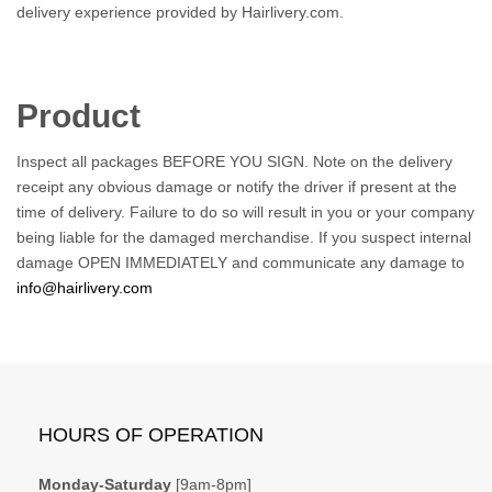
delivery experience provided by Hairlivery.com.
Product
Inspect all packages BEFORE YOU SIGN. Note on the delivery
receipt any obvious damage or notify the driver if present at the
time of delivery. Failure to do so will result in you or your company
being liable for the damaged merchandise. If you suspect internal
damage OPEN IMMEDIATELY and communicate any damage to
info@hairlivery.com
HOURS OF OPERATION
Monday-Saturday
[9am-8pm]