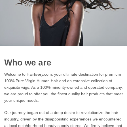
Who we are
Welcome to Hairlivery.com, your ultimate destination for premium
100% Pure Virgin Human Hair and an extensive collection of
exquisite wigs. As a 100% minority-owned and operated company,
we are proud to offer you the finest quality hair products that meet
your unique needs.
Our journey began out of a deep desire to revolutionize the hair
industry, driven by the disappointing experiences we encountered
at local neighborhood beauty supply stores. We firmly believe that