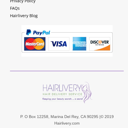
Privacy Policy
FAQs
Hairlivery Blog
P. O Box 12258, Marina Del Rey, CA 90295 |© 201
9
Hairlivery.com